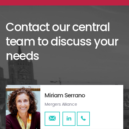
Contact our central
team to discuss your
needs
Miriam Serrano
Mergers Alliance