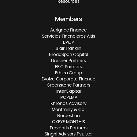
Resources
Members
Aurignac Finance
Servicios Financieros Altis
BACP
Blair Franklin
BroadSpan Capital
Dresner Partners
EFIC Partners
Ethica Group
Evolve Corporate Finance
Greenstone Partners
InterCapital
IPOPEMA
Khronos Advisory
Montminy & Co.
Norgestion
OXEYE MONTHIS
Proventis Partners
Singhi Advisors Pvt. Ltd.