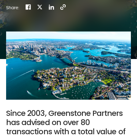
Share:
Since 2003, Greenstone Partners
has advised on over 80
transactions with a total value of