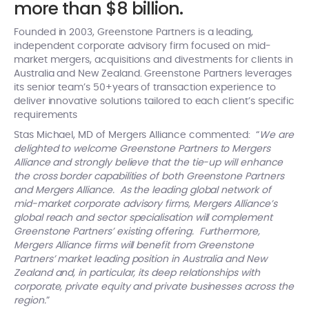
more than $8 billion.
Founded in 2003, Greenstone Partners is a leading,
independent corporate advisory firm focused on mid-
market mergers, acquisitions and divestments for clients in
Australia and New Zealand. Greenstone Partners leverages
its senior team’s 50+years of transaction experience to
deliver innovative solutions tailored to each client’s specific
requirements
Stas Michael, MD of Mergers Alliance commented: “
We are
delighted to welcome Greenstone Partners to Mergers
Alliance and strongly believe that the tie-up will enhance
the cross border capabilities of both Greenstone Partners
and Mergers Alliance. As the leading global network of
mid-market corporate advisory firms, Mergers Alliance’s
global reach and sector specialisation will complement
Greenstone Partners’ existing offering.
Furthermore,
Mergers Alliance firms will benefit from Greenstone
Partners’ market leading position in Australia and New
Zealand and, in particular, its deep relationships with
corporate, private equity and private businesses across the
region.
”