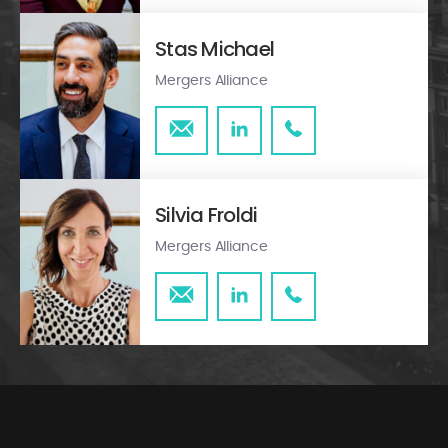
Stas Michael
Mergers Alliance
Silvia Froldi
Mergers Alliance