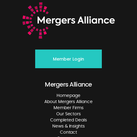
Member Login
Mergers Alliance
Homepage
About Mergers Alliance
Member Firms
Our Sectors
Completed Deals
News & Insights
Contact