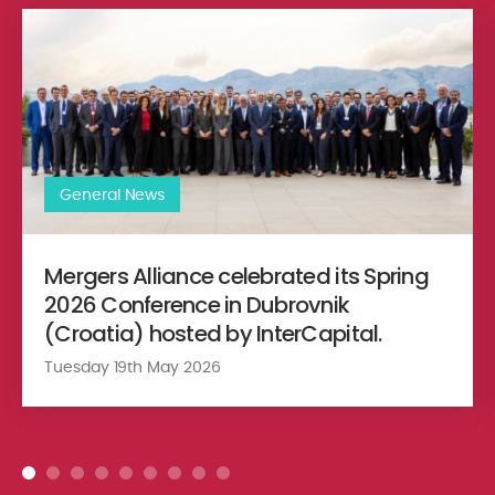
Mergers Alliance celebrated its Spring 2026 Conference in Dubr
General News
Mergers Alliance celebrated its Spring
2026 Conference in Dubrovnik
(Croatia) hosted by InterCapital.
Tuesday 19th May 2026