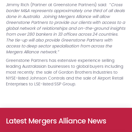
Jimmy Rich (Partner at Greenstone Partners) said: “
Cross
border M&A represents approximately one third of all deals
done in Australia
.
Joining Mergers Alliance will allow
Greenstone Partners to provide our clients with access to a
global network of relationships and on-the-ground insights
from over 280 bankers in 33 offices across 24 countries.
The tie-up will also provide Greenstone Partners with
access to deep sector specialisation from across the
Mergers Alliance network.”
Greenstone Partners has extensive experience selling
leading Australasian businesses to global buyers including
most recently: the sale of Gordon Brothers Industries to
NYSE-listed Johnson Controls and the sale of Airport Retail
Enterprises to LSE-listed SSP Group.
Latest Mergers Alliance News