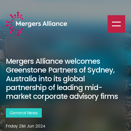
Mergers Alliance welcomes
Greenstone Partners of Sydney,
Australia into its global
partnership of leading mid-
market corporate advisory firms
General News
Friday 21st Jun 2024