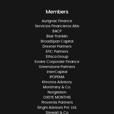
Members
Aurignac Finance
Servicios Financieros Altis
BACP
Blair Franklin
BroadSpan Capital
Dresner Partners
EFIC Partners
Ethica Group
Evolve Corporate Finance
Greenstone Partners
InterCapital
IPOPEMA
Khronos Advisory
Montminy & Co.
Norgestion
OXEYE MONTHIS
Proventis Partners
Singhi Advisors Pvt. Ltd.
Stewart & Co