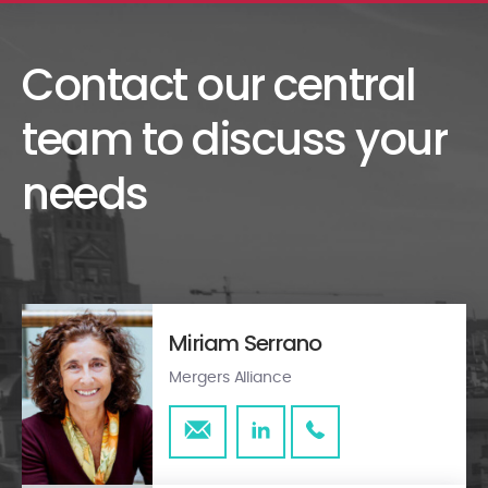
Contact our central
team to discuss your
needs
Miriam Serrano
Mergers Alliance