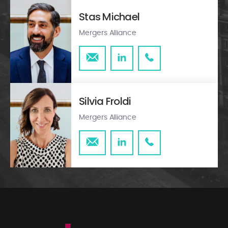
Stas Michael
Mergers Alliance
Silvia Froldi
Mergers Alliance