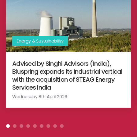
Energy & Sustainability
Advised by Singhi Advisors (India),
Bluspring expands its Industrial vertical
with the acquisition of STEAG Energy
Services India
Wednesday 8th April 2026