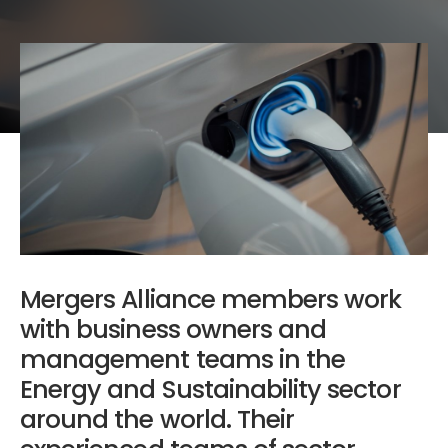
Mergers Alliance members work
with business owners and
management teams in the
Energy and Sustainability sector
around the world. Their