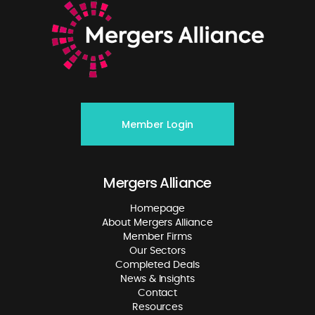
Member Login
Mergers Alliance
Homepage
About Mergers Alliance
Member Firms
Our Sectors
Completed Deals
News & Insights
Contact
Resources