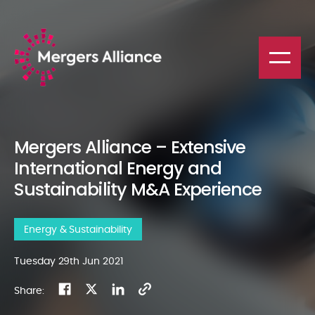
Mergers Alliance – Extensive
International Energy and
Sustainability M&A Experience
Energy & Sustainability
Tuesday 29th Jun 2021
Share: