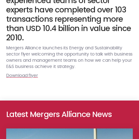
experienced teams of sector
experts have completed over 103
transactions representing more
than USD 10.4 billion in value since
2010.
Mergers Alliance launches its Energy and Sustainability
sector flyer welcoming the opportunity to talk with business
owners and management teams on how we can help your
E&S business achieve it strategy.
Download flyer
Latest Mergers Alliance News
Advised by Singhi Advisors (India), Bluspring expands its Industr