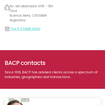
Av. del Libertador 498 – 11th
Floor
Buenos Aires, C1001ABR
Argentina
+54 9 11 5988 6683
BACP contacts
Since 1991, BACP has advised clients across a spectrum of
industries, geographies and transactions.