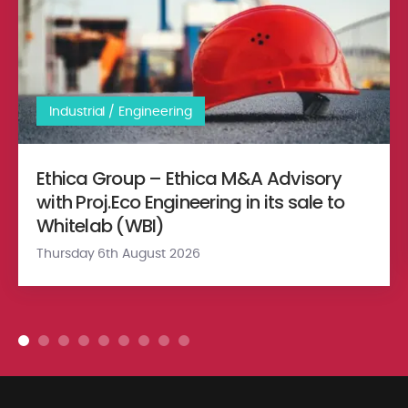
Industrial / Engineering
Ethica Group – Ethica M&A Advisory
with Proj.Eco Engineering in its sale to
Whitelab (WBI)
Thursday 6th August 2026