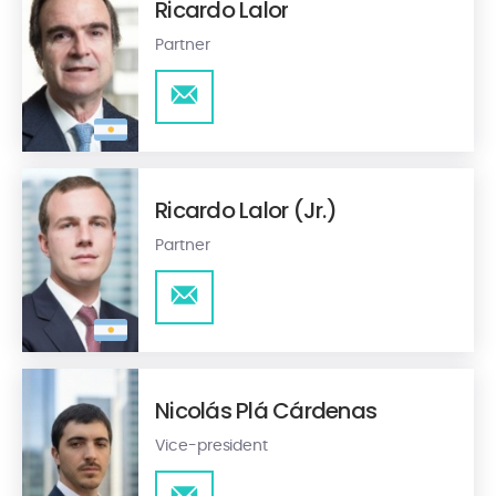
Ricardo Lalor
Partner
Ricardo Lalor (Jr.)
Partner
Nicolás Plá Cárdenas
Vice-president