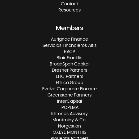
Contact
Resources
Members
Aurignac Finance
Servicios Financieros Altis
BACP
Blair Franklin
BroadSpan Capital
Dresner Partners
EFIC Partners
Ethica Group
Evolve Corporate Finance
Greenstone Partners
InterCapital
IPOPEMA
Khronos Advisory
Montminy & Co.
Norgestion
OXEYE MONTHIS
Proventis Partners