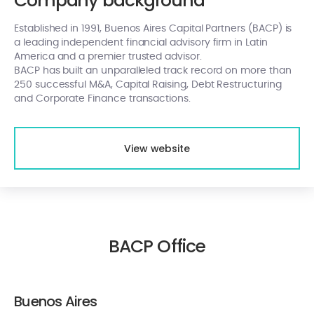
Company background
Established in 1991, Buenos Aires Capital Partners (BACP) is
a leading independent financial advisory firm in Latin
America and a premier trusted advisor.
BACP has built an unparalleled track record on more than
250 successful M&A, Capital Raising, Debt Restructuring
and Corporate Finance transactions.
View website
BACP Office
Buenos Aires