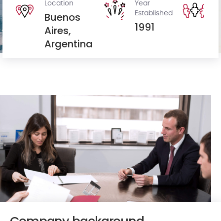
Location
Year
St
Established
H
Buenos
1991
8
Aires,
Argentina