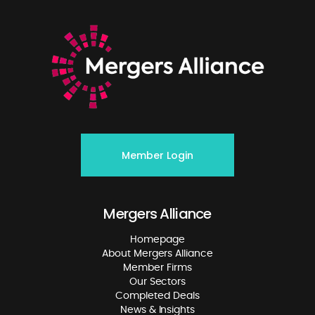
Member Login
Mergers Alliance
Homepage
About Mergers Alliance
Member Firms
Our Sectors
Completed Deals
News & Insights