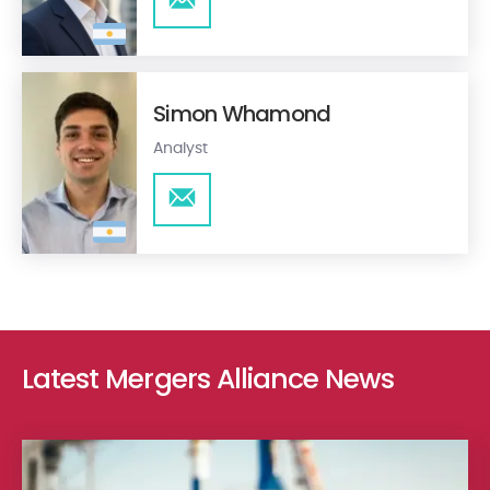
Simon Whamond
Analyst
Latest Mergers Alliance News
Ethica Group – Ethica M&A Advisory with Proj.Eco Engineering in