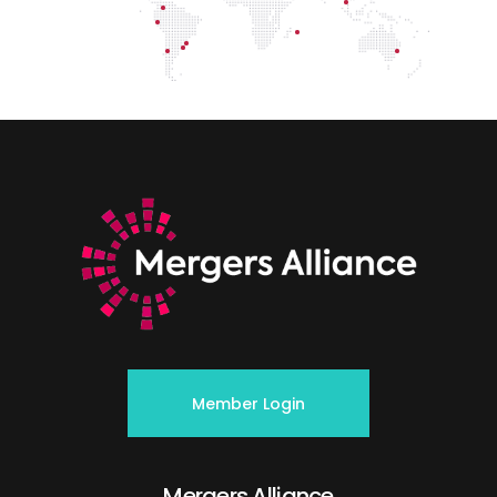
Member Login
Mergers Alliance