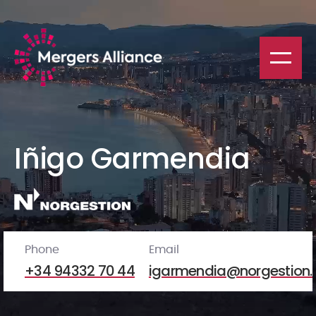
Iñigo Garmendia
Phone
Email
+34 94332 70 44
igarmendia@norgestion