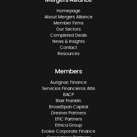
Homepage
About Mergers Alliance
Member Firms
Our Sectors
Completed Deals
News & Insights
Contact
Resources
Members
Aurignac Finance
Servicios Financieros Altis
BACP
Blair Franklin
BroadSpan Capital
Dresner Partners
EFIC Partners
Ethica Group
Evolve Corporate Finance