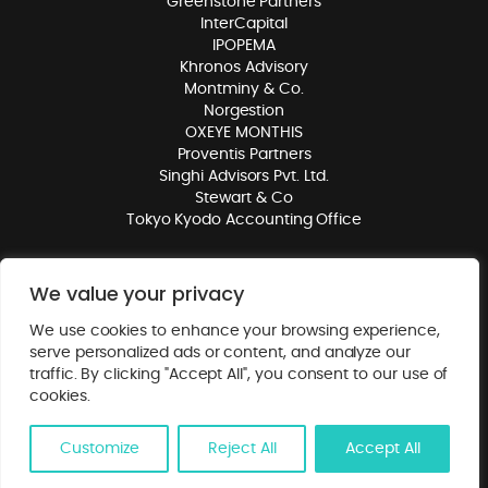
Greenstone Partners
InterCapital
IPOPEMA
Khronos Advisory
Montminy & Co.
Norgestion
OXEYE MONTHIS
Proventis Partners
Singhi Advisors Pvt. Ltd.
Stewart & Co
Tokyo Kyodo Accounting Office
We value your privacy
© 2026. Mergers Alliance. All rights reserved.
Privacy Policy
. Website
We use cookies to enhance your browsing experience,
by
Class
.
serve personalized ads or content, and analyze our
traffic. By clicking "Accept All", you consent to our use of
cookies.
Customize
Reject All
Accept All