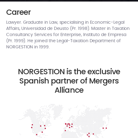
Career
Lawyer. Graduate in Law, specialising in Economic-Legal
Affairs, Universidad de Deusto (Pr. 1998). Master in Taxation
Consultancy Services for Enterprise, Instituto de Empresa
(Pr. 1999). He joined the Legal-Taxation Department of
NORGESTION in 1999.
NORGESTION is the exclusive
Spanish partner of Mergers
Alliance