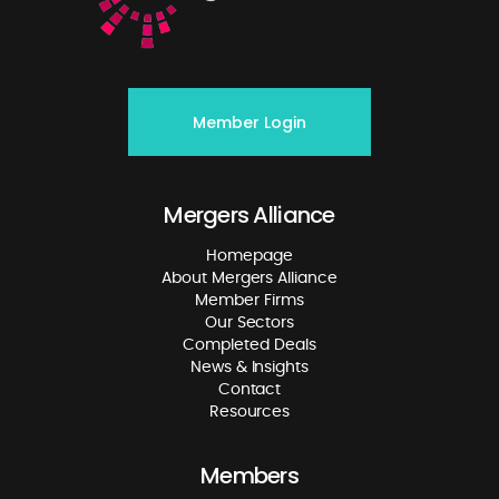
Member Login
Mergers Alliance
Homepage
About Mergers Alliance
Member Firms
Our Sectors
Completed Deals
News & Insights
Contact
Resources
Members