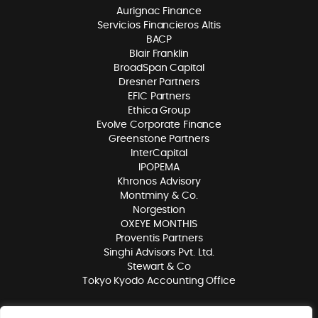
Aurignac Finance
Servicios Financieros Altis
BACP
Blair Franklin
BroadSpan Capital
Dresner Partners
EFIC Partners
Ethica Group
Evolve Corporate Finance
Greenstone Partners
InterCapital
IPOPEMA
Khronos Advisory
Montminy & Co.
Norgestion
OXEYE MONTHIS
Proventis Partners
Singhi Advisors Pvt. Ltd.
Stewart & Co
Tokyo Kyodo Accounting Office