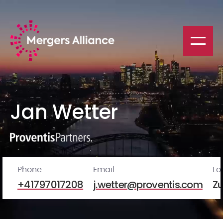
Jan Wetter
Phone
Email
Lo
+41797017208
j.wetter@proventis.com
Zu