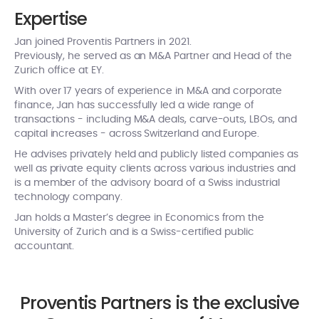
Expertise
Jan joined Proventis Partners in 2021.
Previously, he served as an M&A Partner and Head of the
Zurich office at EY.
With over 17 years of experience in M&A and corporate
finance, Jan has successfully led a wide range of
transactions - including M&A deals, carve-outs, LBOs, and
capital increases - across Switzerland and Europe.
He advises privately held and publicly listed companies as
well as private equity clients across various industries and
is a member of the advisory board of a Swiss industrial
technology company.
Jan holds a Master’s degree in Economics from the
University of Zurich and is a Swiss-certified public
accountant.
Proventis Partners is the exclusive