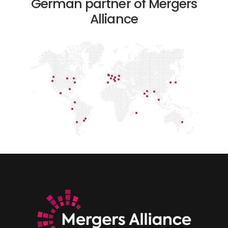
German partner of Mergers
Alliance