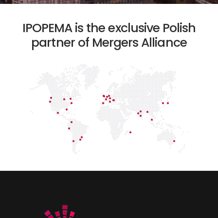
IPOPEMA is the exclusive Polish
partner of Mergers Alliance