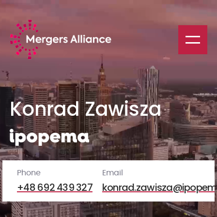
Konrad Zawisza
Phone
Email
+48 692 439 327
konrad.zawisza@ipopem