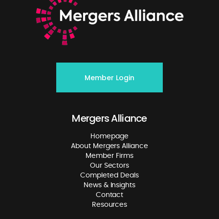
Member Login
Mergers Alliance
Homepage
About Mergers Alliance
Member Firms
Our Sectors
Completed Deals
News & Insights
Contact
Resources