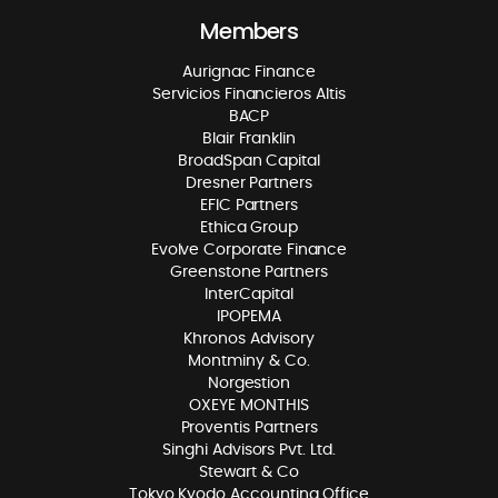
Members
Aurignac Finance
Servicios Financieros Altis
BACP
Blair Franklin
BroadSpan Capital
Dresner Partners
EFIC Partners
Ethica Group
Evolve Corporate Finance
Greenstone Partners
InterCapital
IPOPEMA
Khronos Advisory
Montminy & Co.
Norgestion
OXEYE MONTHIS
Proventis Partners
Singhi Advisors Pvt. Ltd.
Stewart & Co
Tokyo Kyodo Accounting Office