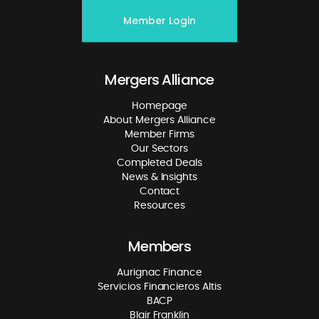
Member Login
Mergers Alliance
Homepage
About Mergers Alliance
Member Firms
Our Sectors
Completed Deals
News & Insights
Contact
Resources
Members
Aurignac Finance
Servicios Financieros Altis
BACP
Blair Franklin