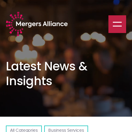
Latest News &
Insights
All Categories
Business Services