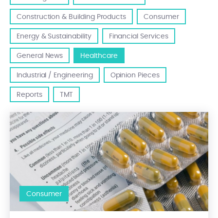
Construction & Building Products
Consumer
Energy & Sustainability
Financial Services
General News
Healthcare
Industrial / Engineering
Opinion Pieces
Reports
TMT
Ethica Corporate Finance, Mergers Alliance partner in Italy, acte
Consumer