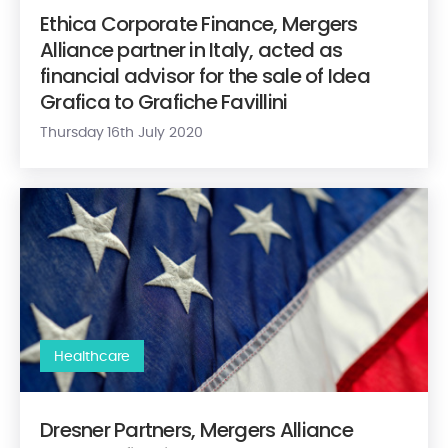
Ethica Corporate Finance, Mergers
Alliance partner in Italy, acted as
financial advisor for the sale of Idea
Grafica to Grafiche Favillini
Thursday 16th July 2020
Dresner Partners, Mergers Alliance member firm in the US, ha
Healthcare
Dresner Partners, Mergers Alliance