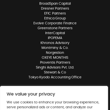
BroadSpan Capital
Dresner Partners
EFIC Partners
Ethica Group
Evolve Corporate Finance
Greenstone Partners
InterCapital
IPOPEMA
Khronos Advisory
Montminy & Co.
Norgestion
OXEYE MONTHIS
Proventis Partners
Singhi Advisors Pvt. Ltd.
Stewart & Co
Tokyo Kyodo Accounting Office
We value your privacy
© 2026. Mergers Alliance. All rights reserved.
Privacy Policy
. Website
We use cookies to enhance your browsing experience,
by
Class
.
serve personalized ads or content, and analyze our