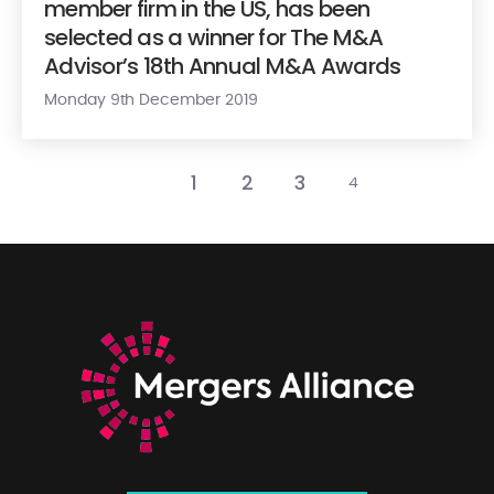
member firm in the US, has been
selected as a winner for The M&A
Advisor’s 18th Annual M&A Awards
Monday 9th December 2019
1
2
3
4