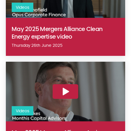
Videos
May 2025 Mergers Alliance Clean
Energy expertise video
Thursday 26th June 2025
May 2025 Mergers Alliance Agri-business expertise video
Videos