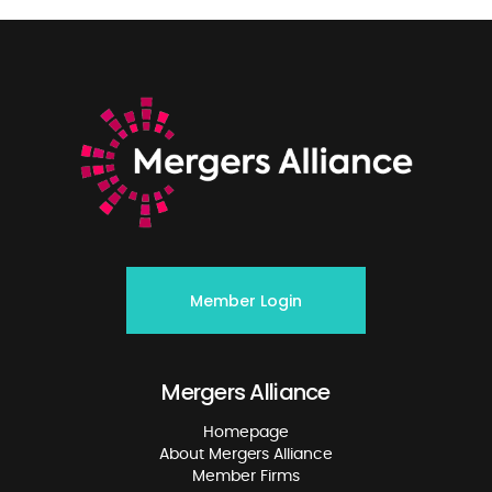
Member Login
Mergers Alliance
Homepage
About Mergers Alliance
Member Firms