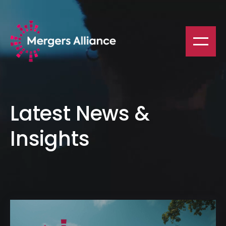
Latest News &
Insights
Mergers Alliance - 2025 Spring Conference in Barcelona, Spai