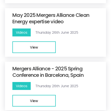
May 2025 Mergers Alliance Clean
Energy expertise video
Videos
Thursday 26th June 2025
View
Mergers Alliance - 2025 Spring
Conference in Barcelona, Spain
Videos
Thursday 26th June 2025
View