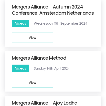
Mergers Alliance - Autumn 2024
Conference, Amsterdam Netherlands
Videos
Wednesday 11th September 2024
View
Mergers Alliance Method
Videos
Sunday 14th April 2024
View
Mergers Alliance - Ajoy Lodha