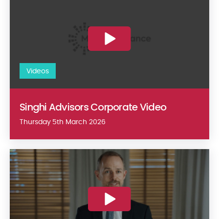
Videos
Singhi Advisors Corporate Video
Thursday 5th March 2026
May 2025 Mergers Alliance Clean Energy expertise video