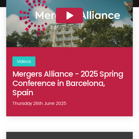
Videos
Mergers Alliance - 2025 Spring
Conference in Barcelona,
Spain
Thursday 26th June 2025
Singhi Advisors Corporate Video