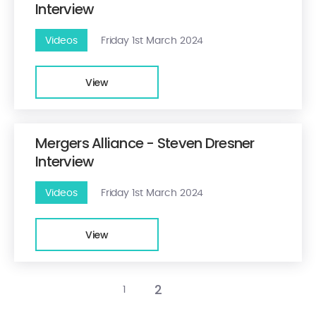
Interview
Videos
Friday 1st March 2024
View
Mergers Alliance - Steven Dresner
Interview
Videos
Friday 1st March 2024
View
2
1