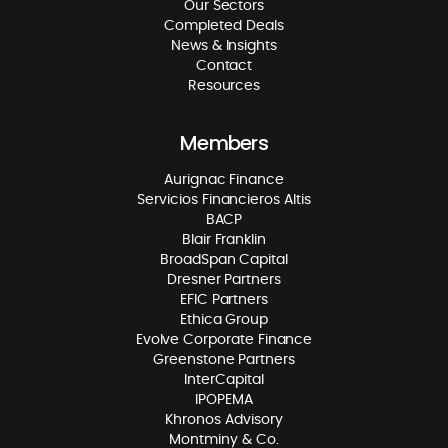
Our Sectors
Completed Deals
News & Insights
Contact
Resources
Members
Aurignac Finance
Servicios Financieros Altis
BACP
Blair Franklin
BroadSpan Capital
Dresner Partners
EFIC Partners
Ethica Group
Evolve Corporate Finance
Greenstone Partners
InterCapital
IPOPEMA
Khronos Advisory
Montminy & Co.