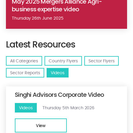
May 2025 Mergers Alliance Agri-
business expertise video
Thursday 26th June 2025
Latest Resources
All Categories
Country Flyers
Sector Flyers
Sector Reports
Videos
Singhi Advisors Corporate Video
Videos
Thursday 5th March 2026
View