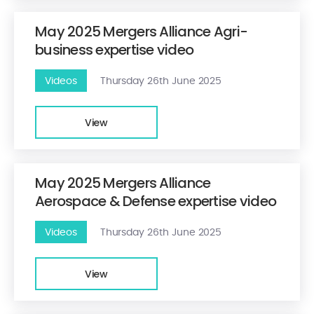
May 2025 Mergers Alliance Agri-
business expertise video
Videos
Thursday 26th June 2025
View
May 2025 Mergers Alliance
Aerospace & Defense expertise video
Videos
Thursday 26th June 2025
View