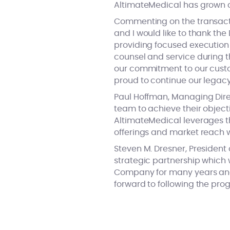
AltimateMedical has grown co
Commenting on the transactio
and I would like to thank th
providing focused execution 
counsel and service during t
our commitment to our custo
proud to continue our legacy
Paul Hoffman, Managing Direc
team to achieve their object
AltimateMedical leverages th
offerings and market reach w
Steven M. Dresner, President 
strategic partnership which 
Company for many years and a
forward to following the prog