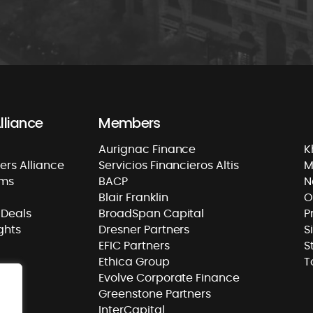
lliance
Members
Aurignac Finance
K
rs Alliance
Servicios Financieros Altis
M
rms
BACP
N
Blair Franklin
O
Deals
BroadSpan Capital
P
ghts
Dresner Partners
S
EFIC Partners
S
Ethica Group
T
Evolve Corporate Finance
Greenstone Partners
InterCapital