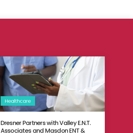
egic partnership with British United Provident Association Limited
esner Partners with Valley E.N.T. Associates and Masdon ENT & Fac
Healthcare
Dresner Partners with Valley E.N.T.
Associates and Masdon ENT &