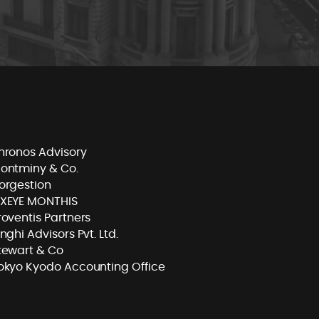
hronos Advisory
ontminy & Co.
orgestion
XEYE MONTHIS
roventis Partners
inghi Advisors Pvt. Ltd.
tewart & Co
okyo Kyodo Accounting Office