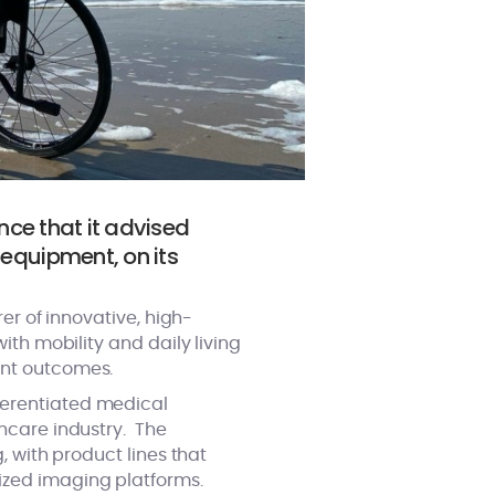
nce that it advised
equipment, on its
er of innovative, high-
ith mobility and daily living
ent outcomes.
ferentiated medical
hcare industry. The
, with product lines that
ized imaging platforms.