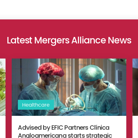
Latest Mergers Alliance News
of BG Labs to an American investor
Advised by EFIC Partners Clínica Angloamericana starts strat
Dr
Healthcare
Advised by EFIC Partners Clínica
Angloamericana starts strategic