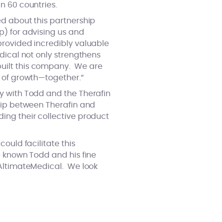
n 60 countries.
ed about this partnership
p) for advising us and
provided incredibly valuable
dical not only strengthens
built this company. We are
e of growth—together.”
y with Todd and the Therafin
hip between Therafin and
ing their collective product
ould facilitate this
e known Todd and his fine
 AltimateMedical. We look