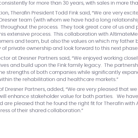
nsistently for more than 30 years, with sales in more tha
n, Therafin President Todd Fink said, “We are very excit
e Dresner team (with whom we have had a long relationshi
throughout the process. They took great care of us and 
his extensive process. This collaboration with AltimateMe
mers and team, but also the values on which my father 
 of private ownership and look forward to this next phas
tor at Dresner Partners said, “We enjoyed working closel
ives and build upon the Fink family legacy. The partners
e strengths of both companies while significantly expand
ithin the rehabilitation and healthcare markets.”
of Dresner Partners, added, “We are very pleased that we c
will enhance stakeholder value for both parties. We hav
re pleased that he found the right fit for Therafin with
ress of their shared collaboration.”