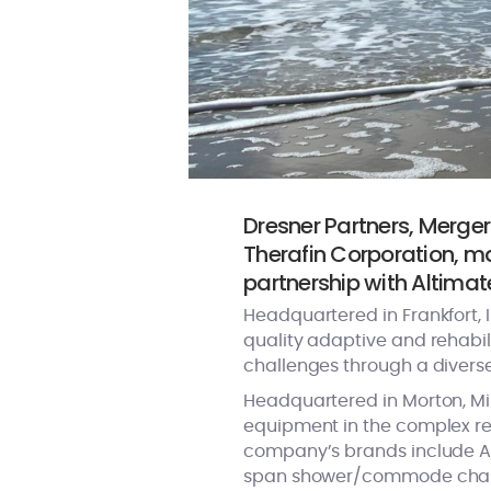
Dresner Partners, Merger
Therafin Corporation, m
partnership with Altimat
Headquartered in Frankfort, I
quality adaptive and rehabili
challenges through a divers
Headquartered in Morton, Mi
equipment in the complex reh
company’s brands include Acti
span shower/commode chairs,