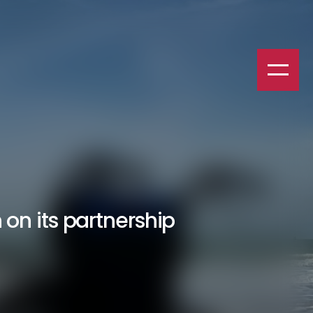
on its partnership