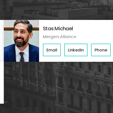
Stas Michael
Mergers Alliance
Email
LinkedIn
Phone