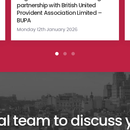
partnership with British United
Provident Association Limited –
BUPA
Monday 12th January 2026
al team to discuss