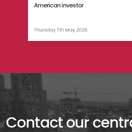
American investor
Thursday 7th May 2026
Contact our centr