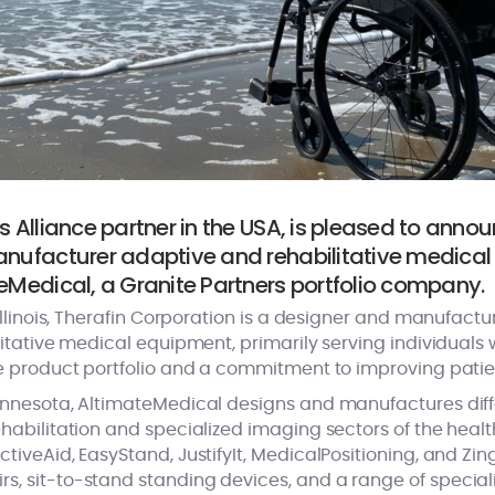
s Alliance partner in the USA, is pleased to annou
anufacturer adaptive and rehabilitative medical 
eMedical, a Granite Partners portfolio company.
llinois, Therafin Corporation is a designer and manufactur
tative medical equipment, primarily serving individuals w
e product portfolio and a commitment to improving pati
nnesota, AltimateMedical designs and manufactures dif
abilitation and specialized imaging sectors of the healt
veAid, EasyStand, JustifyIt, MedicalPositioning, and Zing
 sit-to-stand standing devices, and a range of special