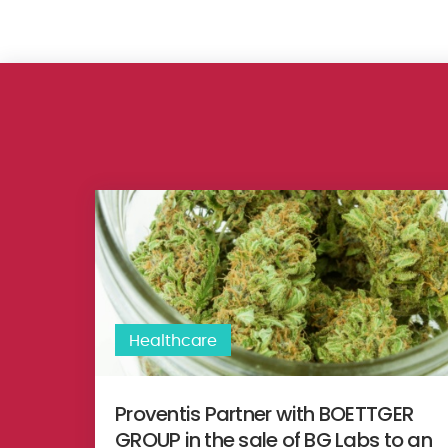
Proventis Partner with BOETTGER GROUP in the sale 
Healthcare
Proventis Partner with BOETTGER
GROUP in the sale of BG Labs to an