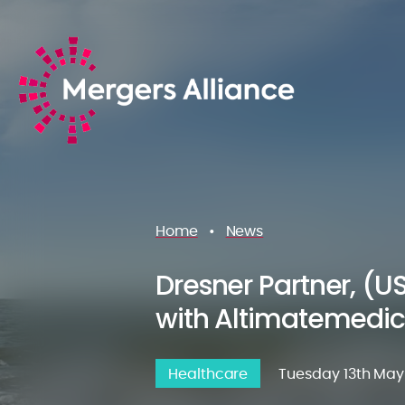
Home
•
News
Dresner Partner, (U
with Altimatemedic
Healthcare
Tuesday 13th May