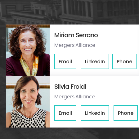
Miriam Serrano
Mergers Alliance
Email
LinkedIn
Phone
Silvia Froldi
Mergers Alliance
Email
LinkedIn
Phone