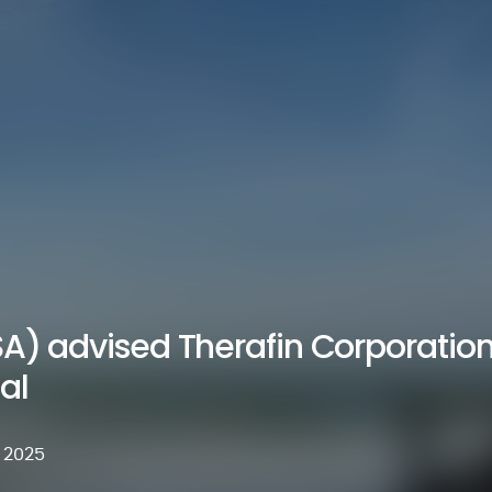
SA) advised Therafin Corporation 
al
 2025