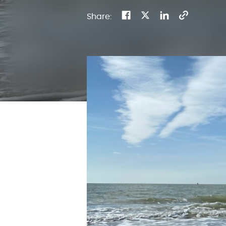
Share: