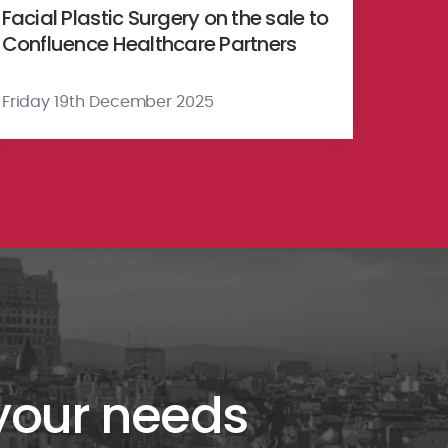
Facial Plastic Surgery on the sale to
Confluence Healthcare Partners
Friday 19th December 2025
 your needs