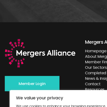
Mergers A
Homepage
About Merge
Member Fi
Our Sectors
Completed 
News & Insi
Member Login
Contact
Resources
We value your privacy
We use cookies to enhance your browsing experience,