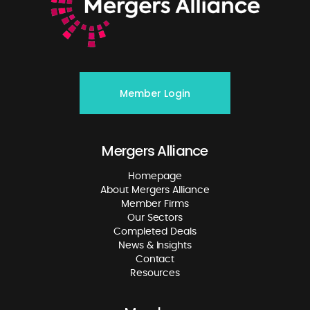
Member Login
Mergers Alliance
Homepage
About Mergers Alliance
Member Firms
Our Sectors
Completed Deals
News & Insights
Contact
Resources