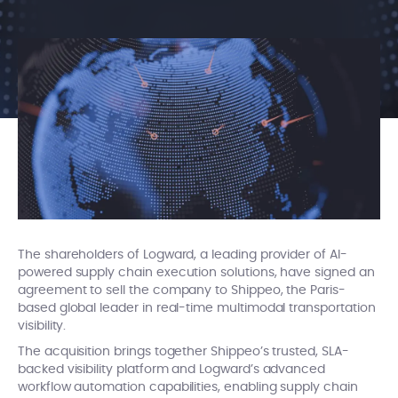
The shareholders of Logward, a leading provider of AI-
powered supply chain execution solutions, have signed an
agreement to sell the company to Shippeo, the Paris-
based global leader in real-time multimodal transportation
visibility.
The acquisition brings together Shippeo’s trusted, SLA-
backed visibility platform and Logward’s advanced
workflow automation capabilities, enabling supply chain