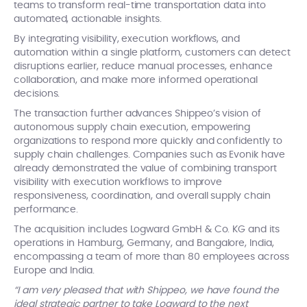
teams to transform real-time transportation data into
automated, actionable insights.
By integrating visibility, execution workflows, and
automation within a single platform, customers can detect
disruptions earlier, reduce manual processes, enhance
collaboration, and make more informed operational
decisions.
The transaction further advances Shippeo’s vision of
autonomous supply chain execution, empowering
organizations to respond more quickly and confidently to
supply chain challenges. Companies such as Evonik have
already demonstrated the value of combining transport
visibility with execution workflows to improve
responsiveness, coordination, and overall supply chain
performance.
The acquisition includes Logward GmbH & Co. KG and its
operations in Hamburg, Germany, and Bangalore, India,
encompassing a team of more than 80 employees across
Europe and India.
“I am very pleased that with Shippeo, we have found the
ideal strategic partner to take Logward to the next