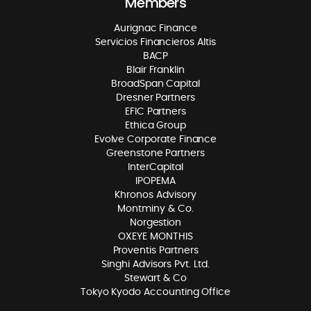
Members
Aurignac Finance
Servicios Financieros Altis
BACP
Blair Franklin
BroadSpan Capital
Dresner Partners
EFIC Partners
Ethica Group
Evolve Corporate Finance
Greenstone Partners
InterCapital
IPOPEMA
Khronos Advisory
Montminy & Co.
Norgestion
OXEYE MONTHIS
Proventis Partners
Singhi Advisors Pvt. Ltd.
Stewart & Co
Tokyo Kyodo Accounting Office