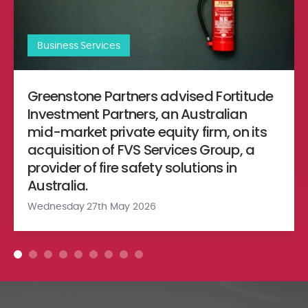
Business Services
Greenstone Partners advised Fortitude
Investment Partners, an Australian
mid-market private equity firm, on its
acquisition of FVS Services Group, a
provider of fire safety solutions in
Australia.
Wednesday 27th May 2026