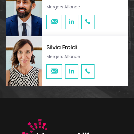
Mergers Alliance
Silvia Froldi
Mergers Alliance