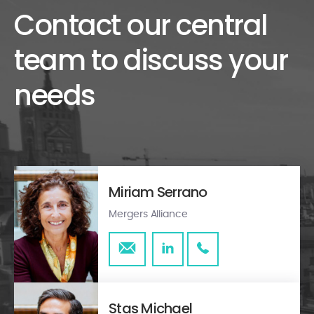
Contact our central
team to discuss your
needs
Miriam Serrano
Mergers Alliance
Stas Michael