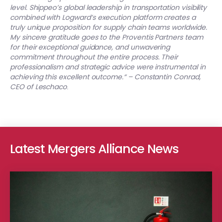
level.
Shippeo’s global leadership in transportation visibility
combined with Logward’s execution platform creates a
truly unique proposition for supply chain teams worldwide.
My sincere gratitude goes to the Proventis Partners team
for their exceptional guidance, and unwavering
commitment throughout the entire process. Their
professionalism and strategic advice were instrumental in
achieving this excellent outcome.“ – Constantin Conrad,
CEO of Leschaco
.
Latest Mergers Alliance News
Greenstone Partners advised Fortitude Investment Partners, an Au