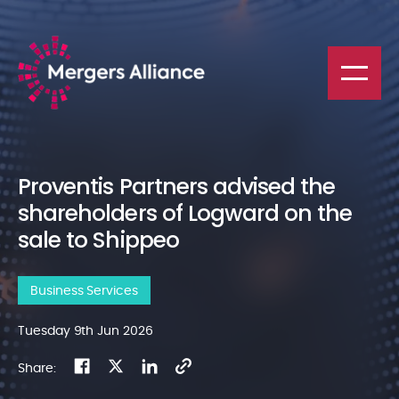
Proventis Partners advised the
shareholders of Logward on the
sale to Shippeo
Business Services
Tuesday 9th Jun 2026
Share: