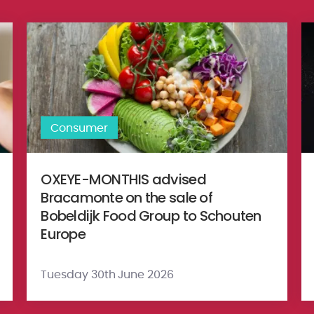
 Private Limited (‘ACN’) to sell it’s video business to GTPL Hathwa
OXEYE-MONTHIS advised Bracamonte on the sale of Bobeldi
Et
Consumer
OXEYE-MONTHIS advised
Bracamonte on the sale of
Bobeldijk Food Group to Schouten
Europe
Tuesday 30th June 2026