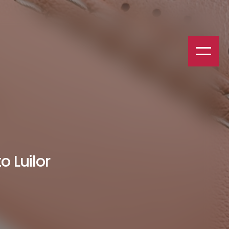
o Luilor