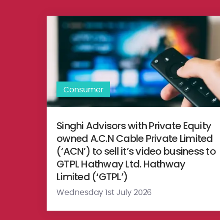
Singhi Advisors with Private Equity owned A.C.N Cable
Consumer
Singhi Advisors with Private Equity
owned A.C.N Cable Private Limited
(‘ACN’) to sell it’s video business to
GTPL Hathway Ltd. Hathway
Limited (‘GTPL’)
Wednesday 1st July 2026