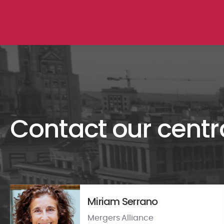
Contact our centr
Miriam Serrano
Mergers Alliance