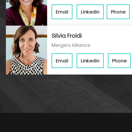
Email
LinkedIn
Phone
Silvia Froldi
Mergers Alliance
Email
LinkedIn
Phone