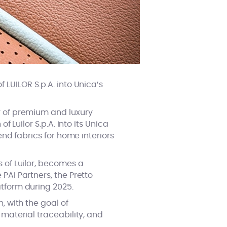
 LUILOR S.p.A. into Unica’s
er of premium and luxury
f Luilor S.p.A. into its Unica
end fabrics for home interiors
s of Luilor, becomes a
PAI Partners, the Pretto
atform during 2025.
, with the goal of
 material traceability, and