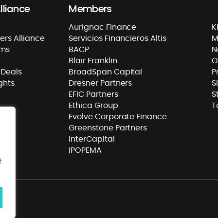
lliance
Members
Aurignac Finance
K
rs Alliance
Servicios Financieros Altis
M
rms
BACP
N
Blair Franklin
O
Deals
BroadSpan Capital
P
ghts
Dresner Partners
S
EFIC Partners
S
Ethica Group
T
Evolve Corporate Finance
Greenstone Partners
InterCapital
IPOPEMA
f
ass
.