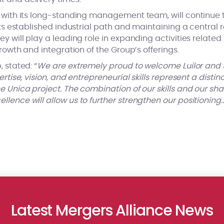
r with its long-standing management team, will continue to
its established industrial path and maintaining a central r
ey will play a leading role in expanding activities related
growth and integration of the Group’s offerings.
 stated: “
We are extremely proud to welcome Luilor and th
ertise, vision, and entrepreneurial skills represent a disti
e Unica project. The combination of our skills and our sh
lence will allow us to further strengthen our positioning
Latest Mergers Alliance News