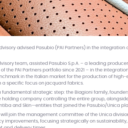
isory advised Pasubio (PAI Partners) in the integration of
dvisory team, assisted Pasubio S.p.A. – a leading produc
 the PAI Partners portfolio since 2021 – in the integration o
 benchmark in the Italian market for the production of high-
h a specific focus on jacquard fabrics.
 fundamental strategic step: the Biagioni family, founder
e holding company controlling the entire group, alongside 
Antiba and Skin—entities that joined the Pasubio/Unica pl
ly will join the management committee of the Unica division
cy improvements, focusing strategically on sustainability,
t and delivery times.