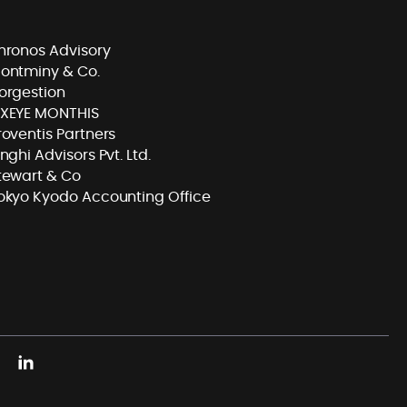
hronos Advisory
ontminy & Co.
orgestion
XEYE MONTHIS
roventis Partners
inghi Advisors Pvt. Ltd.
tewart & Co
okyo Kyodo Accounting Office