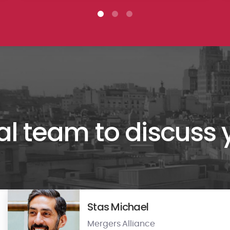
al team to discuss
Stas Michael
Mergers Alliance