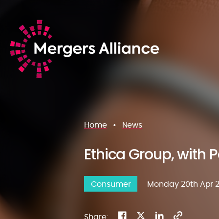
Home
•
News
Ethica Group, with Pa
Consumer
Monday 20th Apr 
Share: