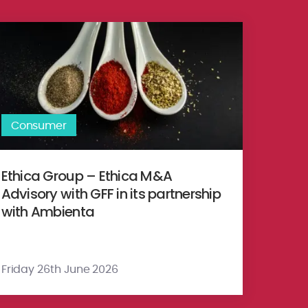
y Ltd. Hathway Limited (‘GTPL’)
jk Food Group to Schouten Europe
hica Group – Ethica M&A Advisory with GFF in its partnership with 
Consumer
Ethica Group – Ethica M&A
Advisory with GFF in its partnership
with Ambienta
Friday 26th June 2026