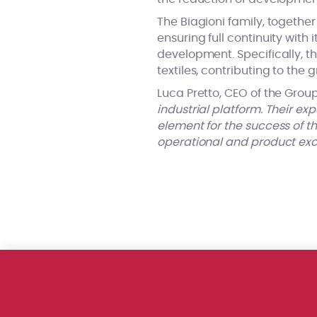
The Biagioni family, togethe
ensuring full continuity with 
development. Specifically, th
textiles, contributing to the 
Luca Pretto, CEO of the Group,
industrial platform. Their exp
element for the success of th
operational and product excel