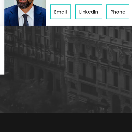
Email
LinkedIn
Phone