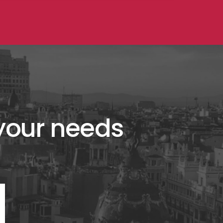
 your needs