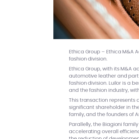
Ethica Group – Ethica M&A Adv
fashion division.
Ethica Group, with its M&A a
automotive leather and part of
fashion division. Luilor is a
and the fashion industry, wit
This transaction represents a
significant shareholder in th
family, and the founders of 
Parallelly, the Biagioni fami
accelerating overall efficien
the reduction of developmen