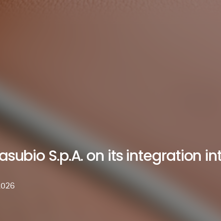
subio S.p.A. on its integration int
2026