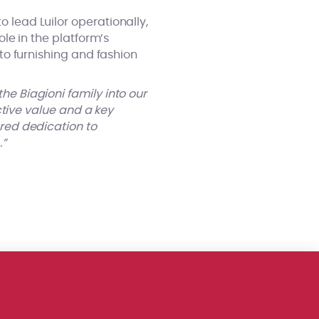
 lead Luilor operationally,
ole in the platform’s
 to furnishing and fashion
e Biagioni family into our
nctive value and a key
ared dedication to
…”