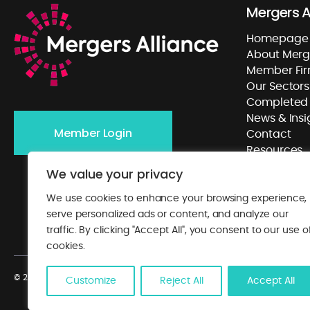
Mergers A
Homepage
About Merge
Member Fi
Our Sectors
Completed 
News & Insi
Member Login
Contact
Resources
We value your privacy
We use cookies to enhance your browsing experience,
serve personalized ads or content, and analyze our
traffic. By clicking "Accept All", you consent to our use o
cookies.
© 2026. Mergers Alliance. All rights reserved.
Privacy Policy
. Website by
Cl
Customize
Reject All
Accept All